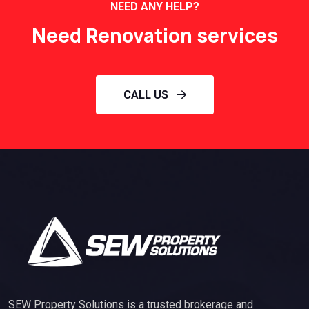
NEED ANY HELP?
Need Renovation services
CALL US
SEW Property Solutions is a trusted brokerage and