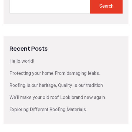
Search
Recent Posts
Hello world!
Protecting your home From damaging leaks.
Roofing is our heritage, Quality is our tradition.
We’ll make your old roof Look brand new again.
Exploring Different Roofing Materials