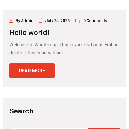
By Admin
July 24, 2025
0 Comments
Hello world!
Welcome to WordPress. This is your first post. Edit or
delete it, then start writing!
READ MORE
Search