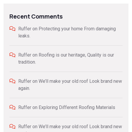
Recent Comments
Ruffer
on
Protecting your home From damaging
leaks.
Ruffer
on
Roofing is our heritage, Quality is our
tradition.
Ruffer
on
We’ll make your old roof Look brand new
again.
Ruffer
on
Exploring Different Roofing Materials
Ruffer
on
We’ll make your old roof Look brand new