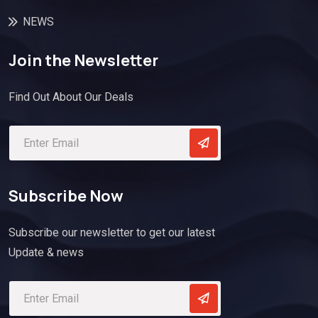
NEWS
Join the Newsletter
Find Out About Our Deals
Subscribe Now
Subscribe our newsletter to get our latest
Update & news