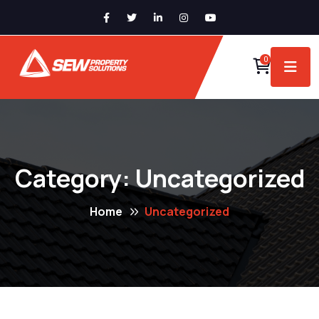
0
Category:
Uncategorized
Home
Uncategorized