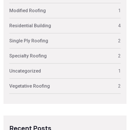
Modified Roofing
1
Residential Building
4
Single Ply Roofing
2
Specialty Roofing
2
Uncategorized
1
Vegetative Roofing
2
Recent Posts