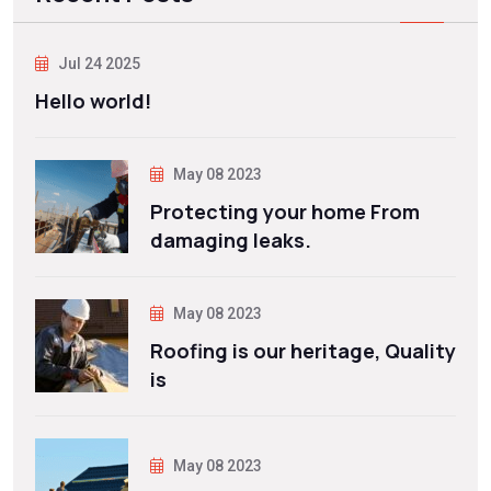
Jul 24 2025
Hello world!
May 08 2023
Protecting your home From
damaging leaks.
May 08 2023
Roofing is our heritage, Quality
is
May 08 2023