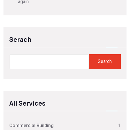
again.
Serach
Search
Search
All Services
Commercial Building
1