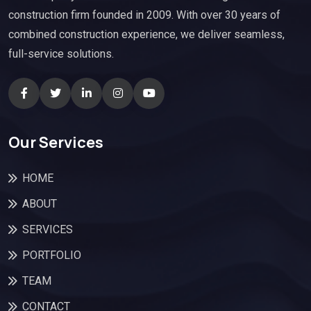
construction firm founded in 2009. With over 30 years of
combined construction experience, we deliver seamless,
full-service solutions.
Our Services
HOME
ABOUT
SERVICES
PORTFOLIO
TEAM
CONTACT