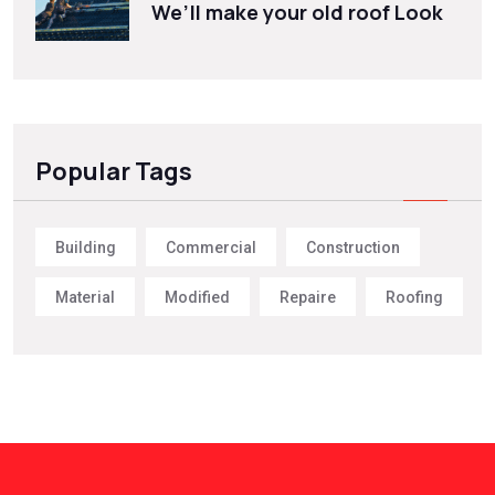
We’ll make your old roof Look
Popular Tags
Building
Commercial
Construction
Material
Modified
Repaire
Roofing