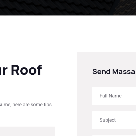
ur Roof
Send Massa
esume, here are some tips