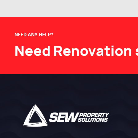
NEED ANY HELP?
Need Renovation 