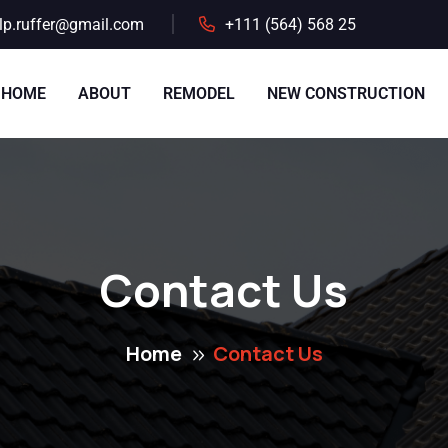
lp.ruffer@gmail.com
+111 (564) 568 25
HOME
ABOUT
REMODEL
NEW CONSTRUCTION
Contact Us
Home
Contact Us