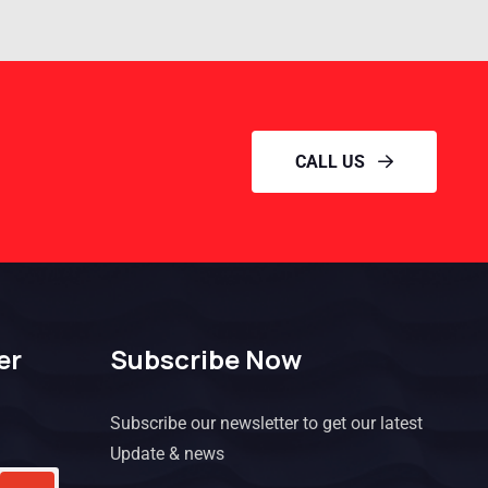
CALL US
er
Subscribe Now
Subscribe our newsletter to get our latest
Update & news