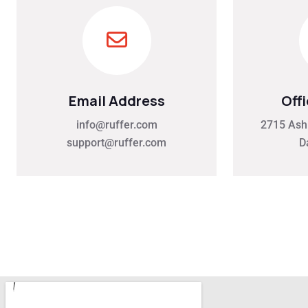
Email Address
Off
info@ruffer.com
2715 Ash 
support@ruffer.com
D