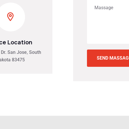
ice Location
Dr. San Jose, South
SEND MASSA
akota 83475