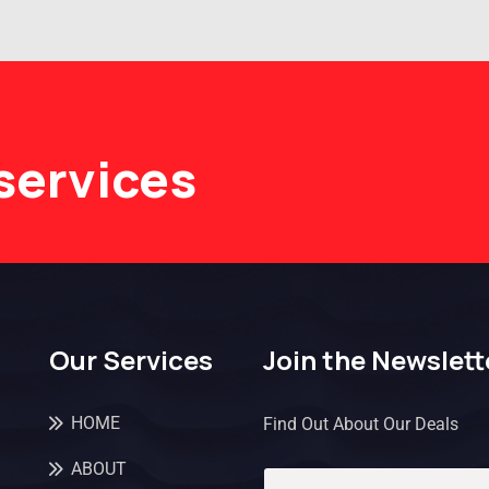
services
Our Services
Join the Newslett
HOME
Find Out About Our Deals
ABOUT