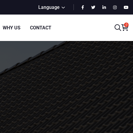
Language
0
WHY US
CONTACT