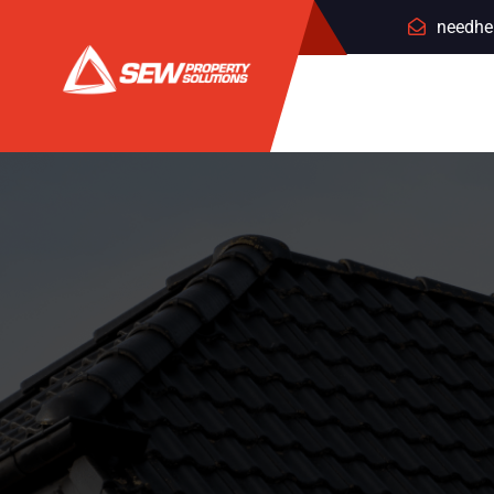
needhe