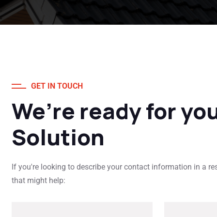
GET IN TOUCH
We’re ready for yo
Solution
If you're looking to describe your contact information in a r
that might help: